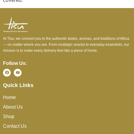
covered.
At Tisu, we connect you to the authentic tastes, aromas, and traditions of Africa
— no matter where you are. From nostalgic snacks to everyday essentials, our
mission is to make every delivery feel like a piece of home.
Follow Us:
Quick Links
Home
About Us
Shop
Contact Us