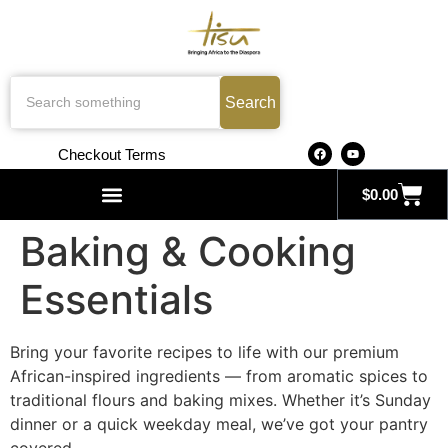
Search
Checkout Terms
$
0.00
Search for:
Baking & Cooking
Essentials
Bring your favorite recipes to life with our premium
African-inspired ingredients — from aromatic spices to
traditional flours and baking mixes. Whether it’s Sunday
dinner or a quick weekday meal, we’ve got your pantry