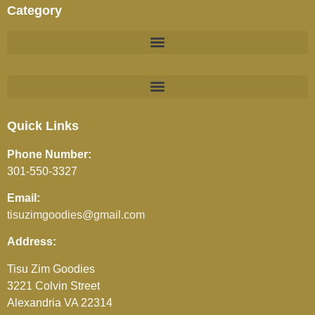
Category
BEVERAGES (JUICES / SOFT DRINKS / TEA / COFFEE)
Quick Links
Phone Number:
301-550-3327
Email:
tisuzimgoodies@gmail.com
Address:
Tisu Zim Goodies
3221 Colvin Street
Alexandria VA 22314