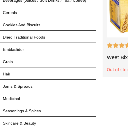
Beverages (Juices / Soft Drinks / Tea / Coffee)
Cereals
Cookies And Biscuits
Dried Traditional Foods
Emblaslider
Weet-Bix
Grain
Out of sto
Hair
Jams & Spreads
Medicinal
Seasonings & Spices
Skincare & Beauty