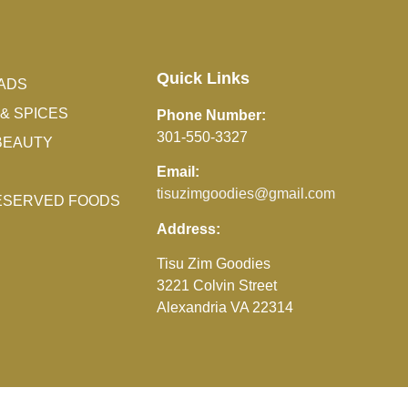
Quick Links
ADS
& SPICES
Phone Number:
301-550-3327
BEAUTY
Email:
tisuzimgoodies@gmail.com
RESERVED FOODS
Address:
Tisu Zim Goodies
3221 Colvin Street
Alexandria VA 22314