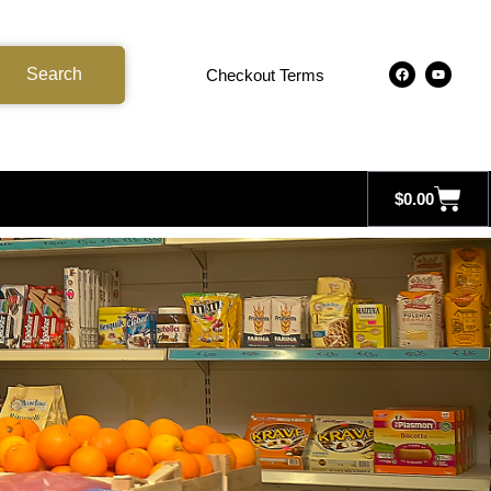
Search
Checkout Terms
$
0.00