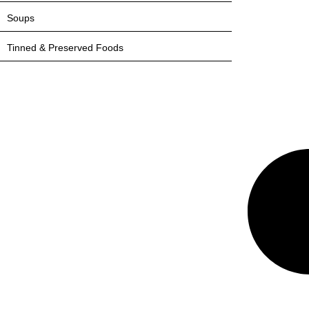
Soups
Tinned & Preserved Foods