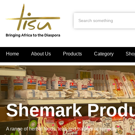
Home
About Us
Products
Category
Sho
Shemark Prod
A range of herbal foods, teas and traditional remedies