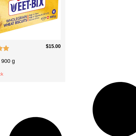
$
15.00
 900 g
ck