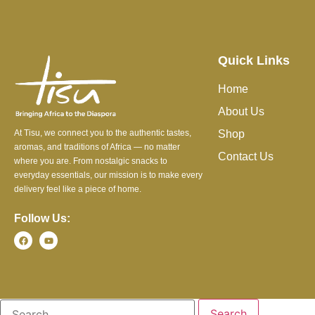
Quick Links
Home
About Us
At Tisu, we connect you to the authentic tastes,
Shop
aromas, and traditions of Africa — no matter
Contact Us
where you are. From nostalgic snacks to
everyday essentials, our mission is to make every
delivery feel like a piece of home.
Follow Us: