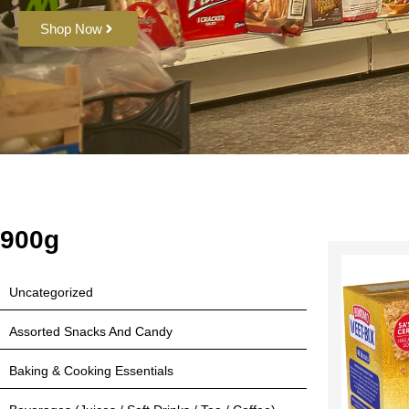
Shop Now
900g
Uncategorized
Assorted Snacks And Candy
Baking & Cooking Essentials