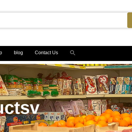
Search
p
blog
Contact Us
for:
Search Button
uctsv