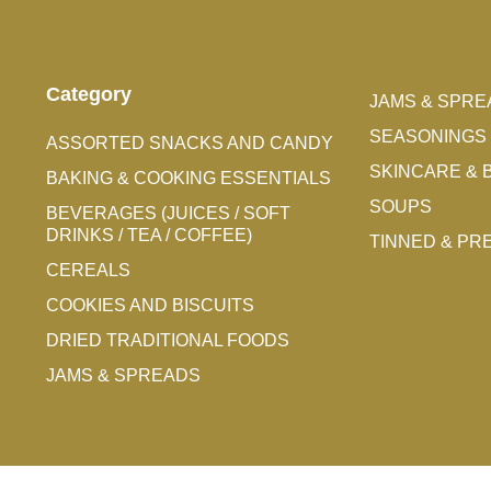
Category
JAMS & SPRE
SEASONINGS 
ASSORTED SNACKS AND CANDY
SKINCARE & 
BAKING & COOKING ESSENTIALS
SOUPS
BEVERAGES (JUICES / SOFT
DRINKS / TEA / COFFEE)
TINNED & P
CEREALS
COOKIES AND BISCUITS
DRIED TRADITIONAL FOODS
JAMS & SPREADS