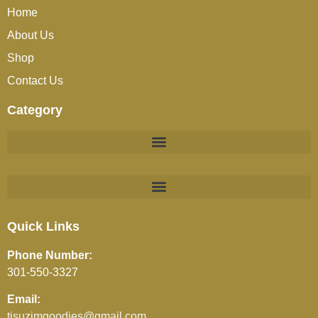
Home
About Us
Shop
Contact Us
Category
BEVERAGES (JUICES / SOFT DRINKS / TEA / COFFEE)
Quick Links
Phone Number:
301-550-3327
Email:
tisuzimgoodies@gmail.com