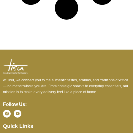
At Tisu, we connect you to the authentic tastes, aromas, and traditions of Africa
— no matter where you are. From nostalgic snacks to everyday essentials, our
mission is to make every delivery feel like a piece of home.
Follow Us:
Quick Links