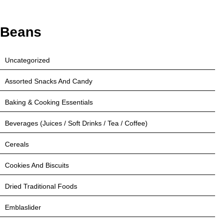
Beans
Uncategorized
Assorted Snacks And Candy
Baking & Cooking Essentials
Beverages (Juices / Soft Drinks / Tea / Coffee)
Cereals
Cookies And Biscuits
Dried Traditional Foods
Emblaslider