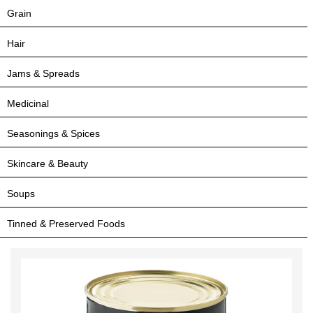
Grain
Hair
Jams & Spreads
Medicinal
Seasonings & Spices
Skincare & Beauty
Soups
Tinned & Preserved Foods