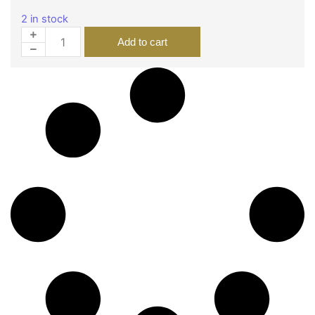
2 in stock
Add to cart