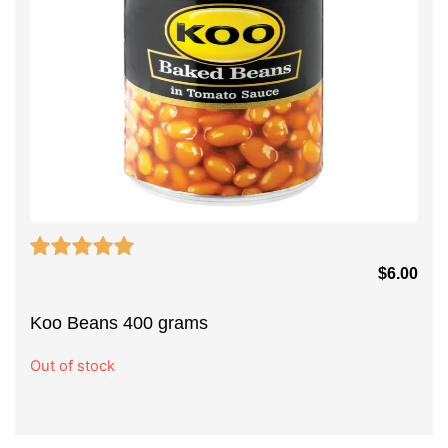
$
6.00
Koo Beans 400 grams
Out of stock