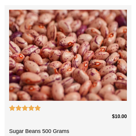
$
10.00
Sugar Beans 500 Grams