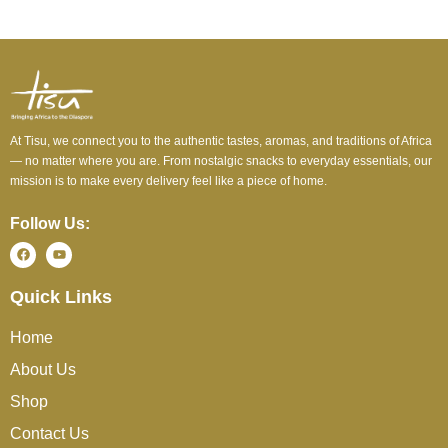
At Tisu, we connect you to the authentic tastes, aromas, and traditions of Africa
— no matter where you are. From nostalgic snacks to everyday essentials, our
mission is to make every delivery feel like a piece of home.
Follow Us:
Quick Links
Home
About Us
Shop
Contact Us