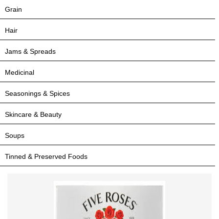
Grain
Hair
Jams & Spreads
Medicinal
Seasonings & Spices
Skincare & Beauty
Soups
Tinned & Preserved Foods