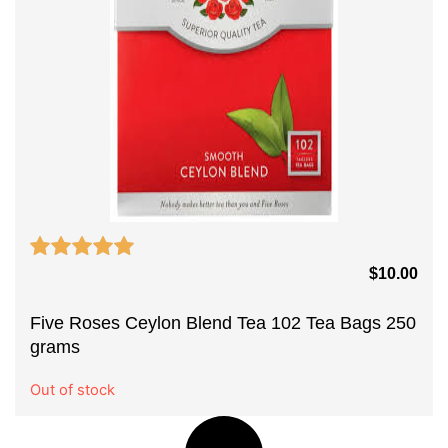
$
10.00
Five Roses Ceylon Blend Tea 102 Tea Bags 250
grams
Out of stock