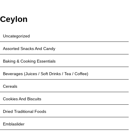
Ceylon
Uncategorized
Assorted Snacks And Candy
Baking & Cooking Essentials
Beverages (Juices / Soft Drinks / Tea / Coffee)
Cereals
Cookies And Biscuits
Dried Traditional Foods
Emblaslider