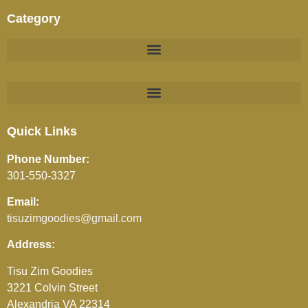
Category
BEVERAGES (JUICES / SOFT DRINKS / TEA / COFFEE)
Quick Links
Phone Number:
301-550-3327
Email:
tisuzimgoodies@gmail.com
Address:
Tisu Zim Goodies
3221 Colvin Street
Alexandria VA 22314