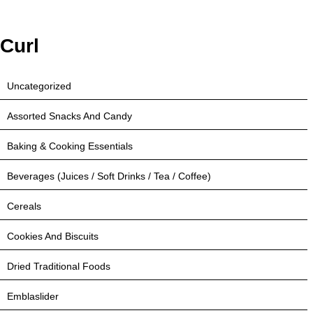
Curl
Uncategorized
Assorted Snacks And Candy
Baking & Cooking Essentials
Beverages (Juices / Soft Drinks / Tea / Coffee)
Cereals
Cookies And Biscuits
Dried Traditional Foods
Emblaslider