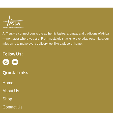
At Tisu, we connect you to the authentic tastes, aromas, and traditions of Africa
— no matter where you are. From nostalgic snacks to everyday essentials, our
mission is to make every delivery feel like a piece of home.
Follow Us:
Quick Links
Home
About Us
Shop
Contact Us