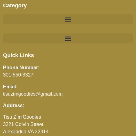
Category
BEVERAGES (JUICES / SOFT DRINKS / TEA / COFFEE)
Quick Links
Phone Number:
301-550-3327
Email:
tisuzimgoodies@gmail.com
Address:
Tisu Zim Goodies
3221 Colvin Street
Alexandria VA 22314