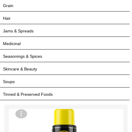
Grain
Hair
Jams & Spreads
Medicinal
Seasonings & Spices
Skincare & Beauty
Soups
Tinned & Preserved Foods