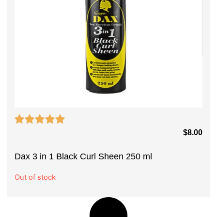
$
8.00
Dax 3 in 1 Black Curl Sheen 250 ml
Out of stock