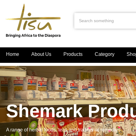
Home
About Us
Products
Category
Sho
Shemark Prod
A range of herbal foods, teas and traditional remedies