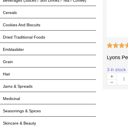
Beverages (Juices / Soft Drinks / Tea / Coffee)
Cereals
Cookies And Biscuits
Dried Traditional Foods
Emblaslider
Lyons Pea
Grain
3 in stock
Hair
Jams & Spreads
Medicinal
Seasonings & Spices
Skincare & Beauty