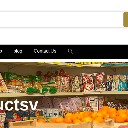
Search
p
blog
Contact Us
for:
Search Button
uctsv