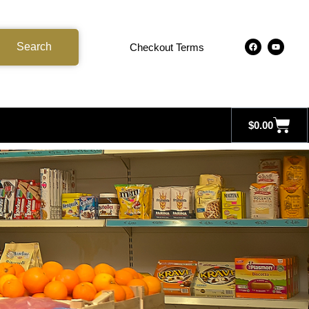
Search
Checkout Terms
$
0.00