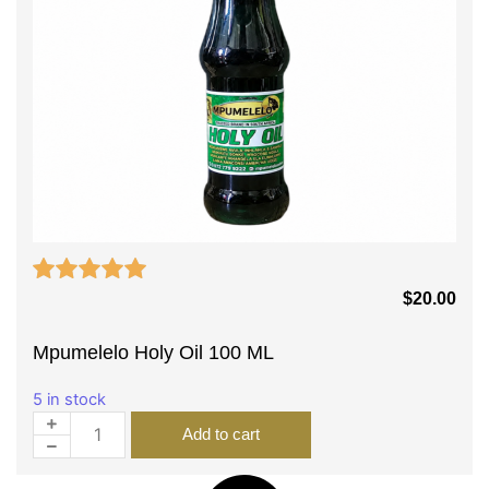
$
20.00
Mpumelelo Holy Oil 100 ML
5 in stock
Add to cart