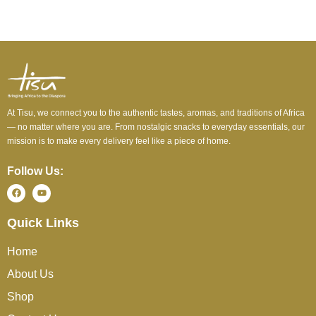
At Tisu, we connect you to the authentic tastes, aromas, and traditions of Africa
— no matter where you are. From nostalgic snacks to everyday essentials, our
mission is to make every delivery feel like a piece of home.
Follow Us:
Quick Links
Home
About Us
Shop