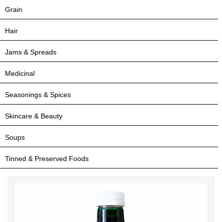
Grain
Hair
Jams & Spreads
Medicinal
Seasonings & Spices
Skincare & Beauty
Soups
Tinned & Preserved Foods