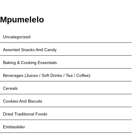
Mpumelelo
Uncategorized
Assorted Snacks And Candy
Baking & Cooking Essentials
Beverages (Juices / Soft Drinks / Tea / Coffee)
Cereals
Cookies And Biscuits
Dried Traditional Foods
Emblaslider