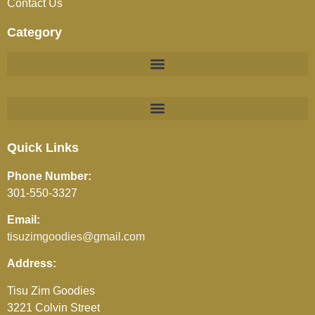
Contact Us
Category
BEVERAGES (JUICES / SOFT DRINKS / TEA / COFFEE)
Quick Links
Phone Number:
301-550-3327
Email:
tisuzimgoodies@gmail.com
Address:
Tisu Zim Goodies
3221 Colvin Street