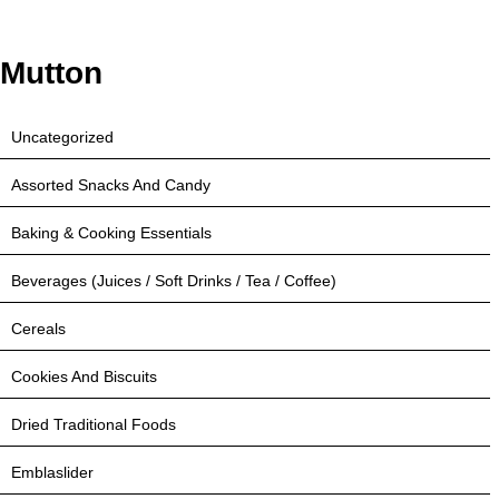
Mutton
Uncategorized
Assorted Snacks And Candy
Baking & Cooking Essentials
Beverages (Juices / Soft Drinks / Tea / Coffee)
Cereals
Cookies And Biscuits
Dried Traditional Foods
Emblaslider