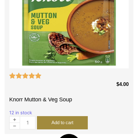
$
4.00
Knorr Mutton & Veg Soup
12 in stock
Add to cart