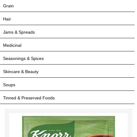
Grain
Hair
Jams & Spreads
Medicinal
Seasonings & Spices
Skincare & Beauty
Soups
Tinned & Preserved Foods