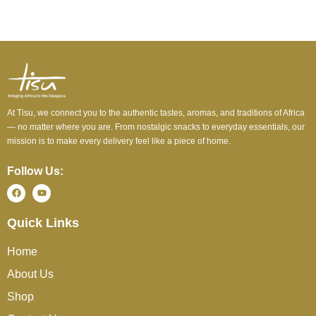
At Tisu, we connect you to the authentic tastes, aromas, and traditions of Africa
— no matter where you are. From nostalgic snacks to everyday essentials, our
mission is to make every delivery feel like a piece of home.
Follow Us:
Quick Links
Home
About Us
Shop