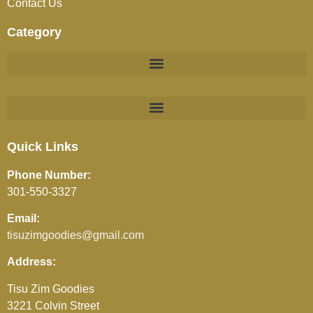
Contact Us
Category
BEVERAGES (JUICES / SOFT DRINKS / TEA / COFFEE)
Quick Links
Phone Number:
301-550-3327
Email:
tisuzimgoodies@gmail.com
Address:
Tisu Zim Goodies
3221 Colvin Street