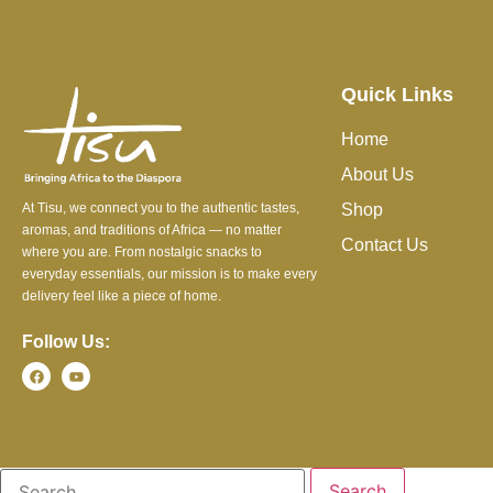
Quick Links
Home
About Us
At Tisu, we connect you to the authentic tastes,
Shop
aromas, and traditions of Africa — no matter
Contact Us
where you are. From nostalgic snacks to
everyday essentials, our mission is to make every
delivery feel like a piece of home.
Follow Us: