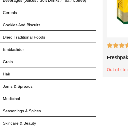
Beverages (Juices / Soft Drinks / Tea / Coffee)
Cereals
Cookies And Biscuits
Dried Traditional Foods
Emblaslider
Freshpak
Grain
Out of sto
Hair
Jams & Spreads
Medicinal
Seasonings & Spices
Skincare & Beauty