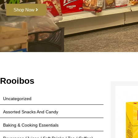
Shop Now
Rooibos
Uncategorized
Assorted Snacks And Candy
Baking & Cooking Essentials