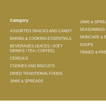
Category
JAMS & SPRE
SEASONINGS 
ASSORTED SNACKS AND CANDY
SKINCARE & 
BAKING & COOKING ESSENTIALS
SOUPS
BEVERAGES (JUICES / SOFT
DRINKS / TEA / COFFEE)
TINNED & P
CEREALS
COOKIES AND BISCUITS
DRIED TRADITIONAL FOODS
JAMS & SPREADS