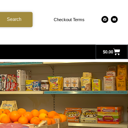
Search
Checkout Terms
$
0.00