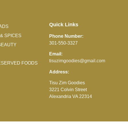
Quick Links
ADS
& SPICES
Phone Number:
301-550-3327
BEAUTY
Email:
tisuzimgoodies@gmail.com
RESERVED FOODS
Address:
Tisu Zim Goodies
3221 Colvin Street
Alexandria VA 22314