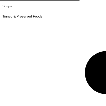
Soups
Tinned & Preserved Foods