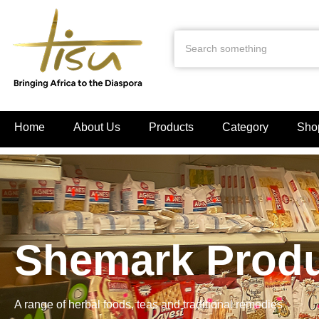
Home
About Us
Products
Category
Sho
Shemark Prod
A range of herbal foods, teas and traditional remedies