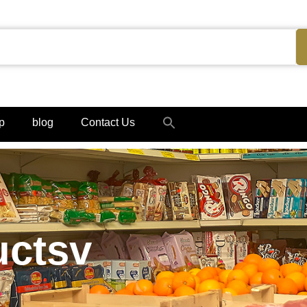
Search
p
blog
Contact Us
for:
Search Button
uctsv