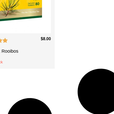
$
8.00
 Rooibos
ck