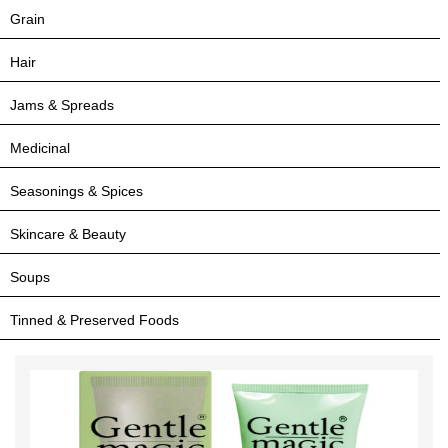
Grain
Hair
Jams & Spreads
Medicinal
Seasonings & Spices
Skincare & Beauty
Soups
Tinned & Preserved Foods