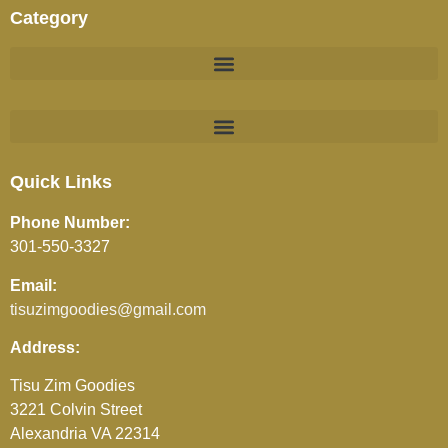
Category
BEVERAGES (JUICES / SOFT DRINKS / TEA / COFFEE)
Quick Links
Phone Number:
301-550-3327
Email:
tisuzimgoodies@gmail.com
Address:
Tisu Zim Goodies
3221 Colvin Street
Alexandria VA 22314