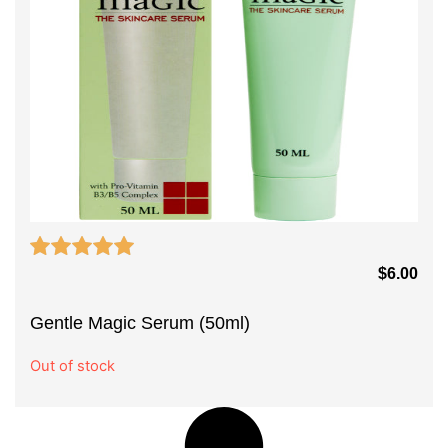
$
6.00
Gentle Magic Serum (50ml)
Out of stock