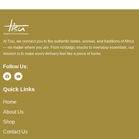
At Tisu, we connect you to the authentic tastes, aromas, and traditions of Africa
— no matter where you are. From nostalgic snacks to everyday essentials, our
mission is to make every delivery feel like a piece of home.
Follow Us:
Quick Links
Home
About Us
Shop
Contact Us