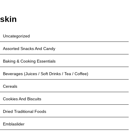
skin
Uncategorized
Assorted Snacks And Candy
Baking & Cooking Essentials
Beverages (Juices / Soft Drinks / Tea / Coffee)
Cereals
Cookies And Biscuits
Dried Traditional Foods
Emblaslider