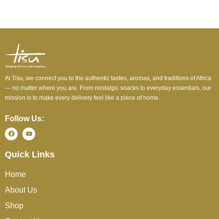
At Tisu, we connect you to the authentic tastes, aromas, and traditions of Africa
— no matter where you are. From nostalgic snacks to everyday essentials, our
mission is to make every delivery feel like a piece of home.
Follow Us:
Quick Links
Home
About Us
Shop