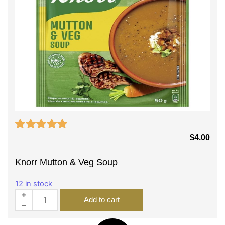
$
4.00
Knorr Mutton & Veg Soup
12 in stock
Add to cart