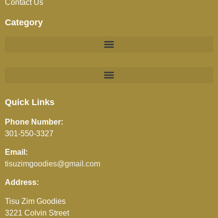
Contact Us
Category
BEVERAGES (JUICES / SOFT DRINKS / TEA / COFFEE)
Quick Links
Phone Number:
301-550-3327
Email:
tisuzimgoodies@gmail.com
Address:
Tisu Zim Goodies
3221 Colvin Street