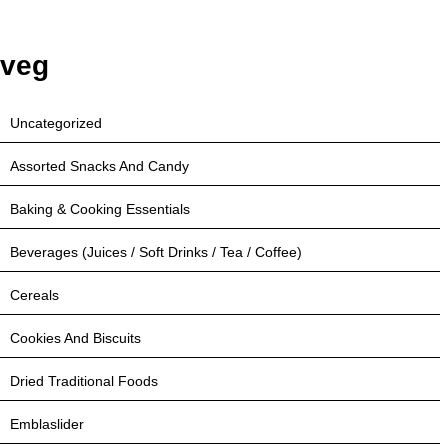
veg
Uncategorized
Assorted Snacks And Candy
Baking & Cooking Essentials
Beverages (Juices / Soft Drinks / Tea / Coffee)
Cereals
Cookies And Biscuits
Dried Traditional Foods
Emblaslider