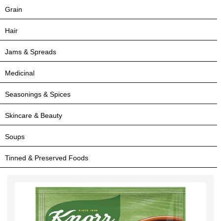
Grain
Hair
Jams & Spreads
Medicinal
Seasonings & Spices
Skincare & Beauty
Soups
Tinned & Preserved Foods