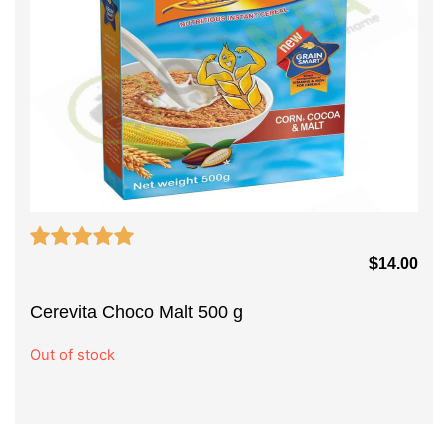
$
14.00
Cerevita Choco Malt 500 g
Out of stock