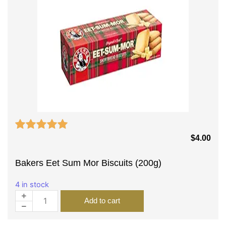
$
4.00
Bakers Eet Sum Mor Biscuits (200g)
4 in stock
Add to cart