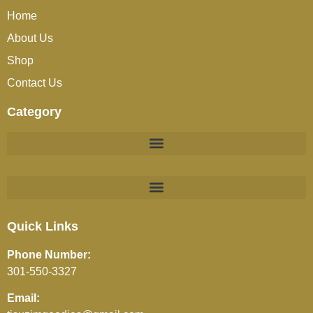
Home
About Us
Shop
Contact Us
Category
BEVERAGES (JUICES / SOFT DRINKS / TEA / COFFEE)
Quick Links
Phone Number:
301-550-3327
Email: