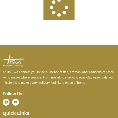
At Tisu, we connect you to the authentic tastes, aromas, and traditions of Africa
— no matter where you are. From nostalgic snacks to everyday essentials, our
mission is to make every delivery feel like a piece of home.
Follow Us:
Quick Links