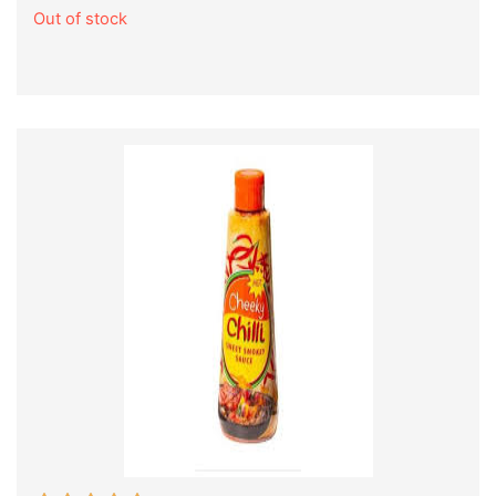
Out of stock