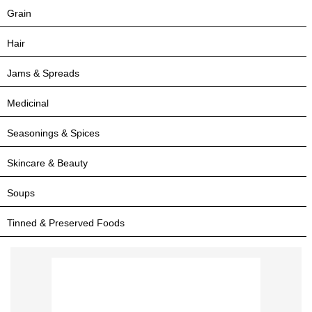
Grain
Hair
Jams & Spreads
Medicinal
Seasonings & Spices
Skincare & Beauty
Soups
Tinned & Preserved Foods