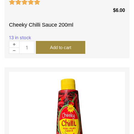
$
6.00
Cheeky Chilli Sauce 200ml
13 in stock
Add to cart