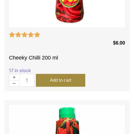
$
6.00
Cheeky Chilli 200 ml
17 in stock
Add to cart