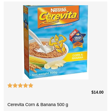
$
14.00
Cerevita Corn & Banana 500 g