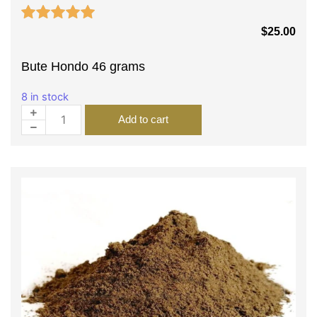
$
25.00
Bute Hondo 46 grams
8 in stock
Add to cart