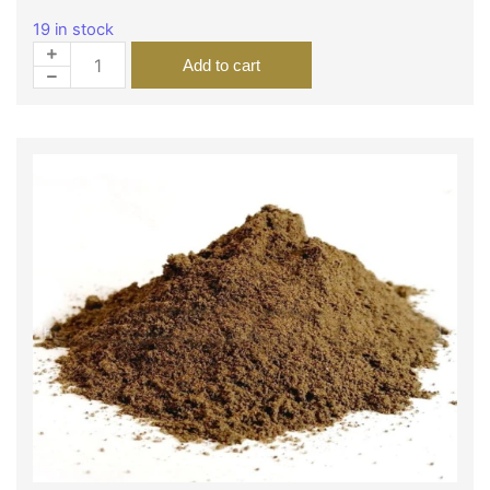
19 in stock
Add to cart