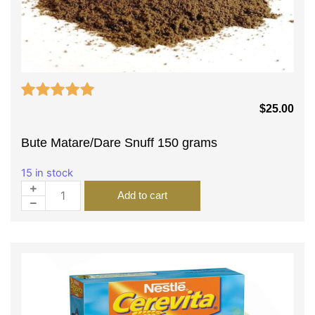
$
25.00
Bute Matare/Dare Snuff 150 grams
15 in stock
Add to cart