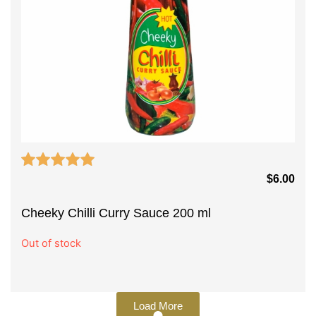
$
6.00
Cheeky Chilli Curry Sauce 200 ml
Out of stock
Load More