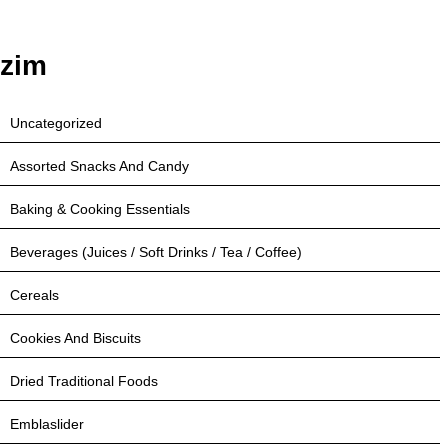
zim
Uncategorized
Assorted Snacks And Candy
Baking & Cooking Essentials
Beverages (Juices / Soft Drinks / Tea / Coffee)
Cereals
Cookies And Biscuits
Dried Traditional Foods
Emblaslider