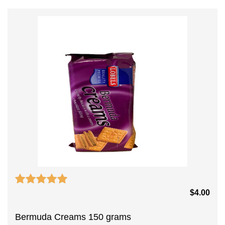
$
4.00
Bermuda Creams 150 grams