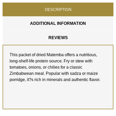
DESCRIPTION
ADDITIONAL INFORMATION
REVIEWS
This packet of dried Matemba offers a nutritious,
long-shelf-life protein source. Fry or stew with
tomatoes, onions, or chilies for a classic
Zimbabwean meal. Popular with sadza or maize
porridge, it?s rich in minerals and authentic flavor.