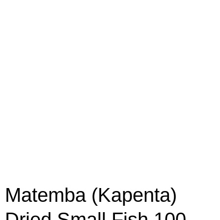
Matemba (Kapenta)
Dried Small Fish 100