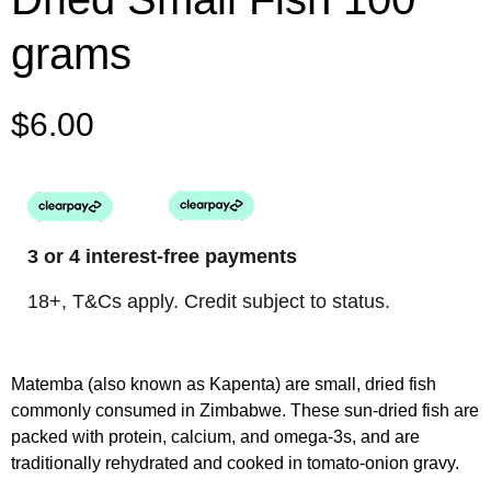
grams
$
6.00
3 or 4 interest-free payments
18+, T&Cs apply. Credit subject to status.
Matemba (also known as Kapenta) are small, dried fish
commonly consumed in Zimbabwe. These sun-dried fish are
packed with protein, calcium, and omega-3s, and are
traditionally rehydrated and cooked in tomato-onion gravy.