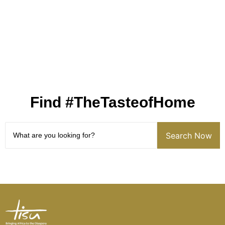
Find #TheTasteofHome
Search Now