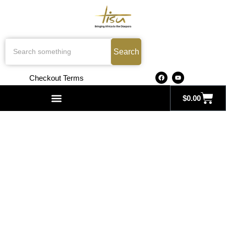
Search
Checkout Terms
$
0.00
Search for: