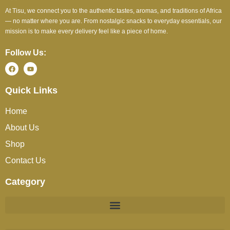
At Tisu, we connect you to the authentic tastes, aromas, and traditions of Africa
— no matter where you are. From nostalgic snacks to everyday essentials, our
mission is to make every delivery feel like a piece of home.
Follow Us:
Quick Links
Home
About Us
Shop
Contact Us
Category
BEVERAGES (JUICES / SOFT DRINKS / TEA / COFFEE)