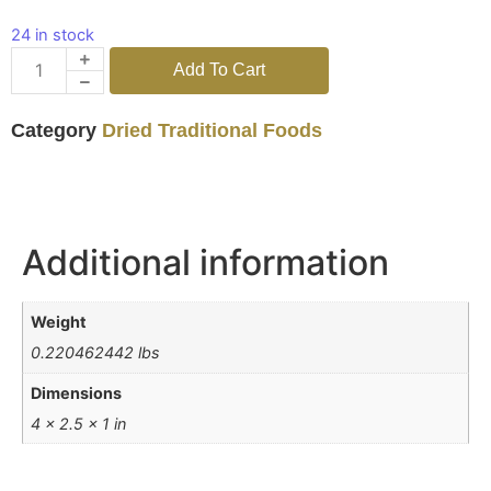
24 in stock
Add To Cart
Category
Dried Traditional Foods
Additional information
Weight
0.220462442 lbs
Dimensions
4 × 2.5 × 1 in