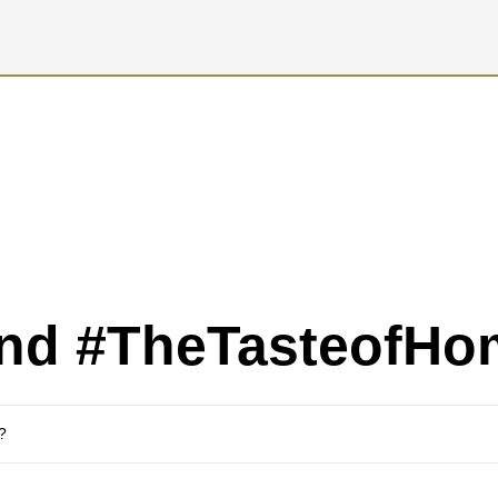
ind #TheTasteofHo