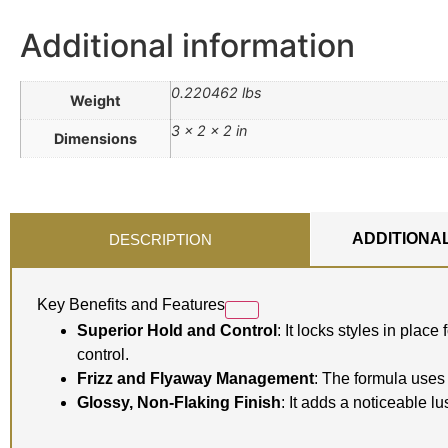
Additional information
0.220462 lbs
Weight
3 × 2 × 2 in
Dimensions
ADDITIONA
DESCRIPTION
Key Benefits and Features
Superior Hold and Control
: It locks styles in pla
control.
Frizz and Flyaway Management
: The formula uses 
Glossy, Non-Flaking Finish
: It adds a noticeable l