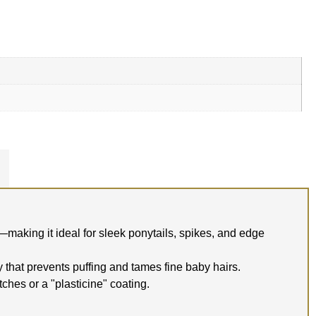
—making it ideal for sleek ponytails, spikes, and edge
y that prevents puffing and tames fine baby hairs.
tches or a "plasticine" coating.