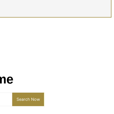
me
Search Now