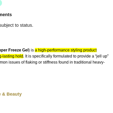
ayments
ubject to status.
per Freeze Gel
) is
a high-performance styling product
g-lasting hold
. It is specifically formulated to provide a “jell up”
mon issues of flaking or stiffness found in traditional heavy-
e & Beauty