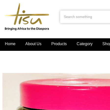
Home
About Us
Products
Category
Sho