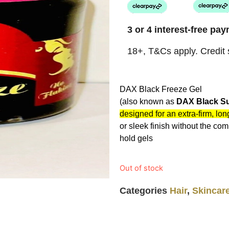
3 or 4 interest-free p
18+, T&Cs apply. Credit s
DAX Black Freeze Gel
(also known as
DAX Black Su
designed for an extra-firm, lon
or sleek finish without the com
hold gels
Out of stock
Categories
Hair
,
Skincar