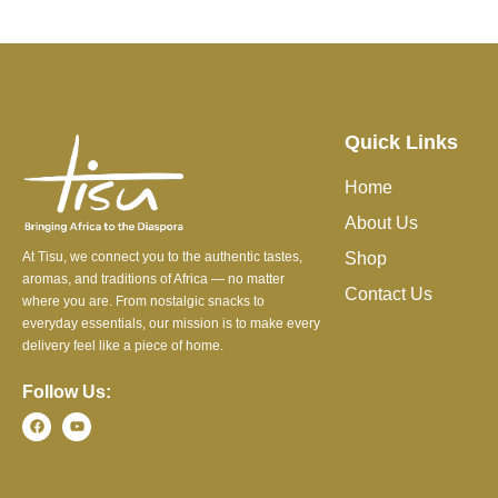
Quick Links
Home
About Us
At Tisu, we connect you to the authentic tastes,
Shop
aromas, and traditions of Africa — no matter
Contact Us
where you are. From nostalgic snacks to
everyday essentials, our mission is to make every
delivery feel like a piece of home.
Follow Us: