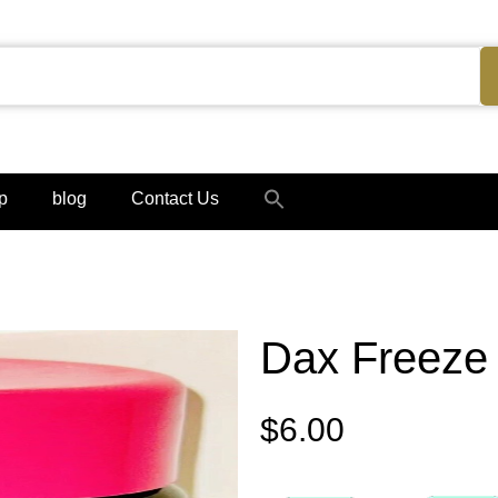
Search
p
blog
Contact Us
for:
Search Button
Dax Freeze 
$
6.00