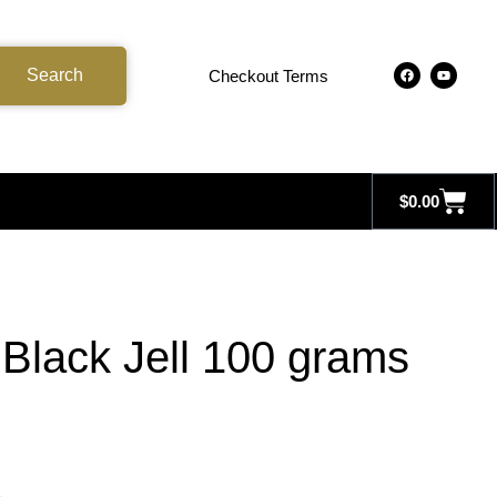
Search
Checkout Terms
$
0.00
Black Jell 100 grams