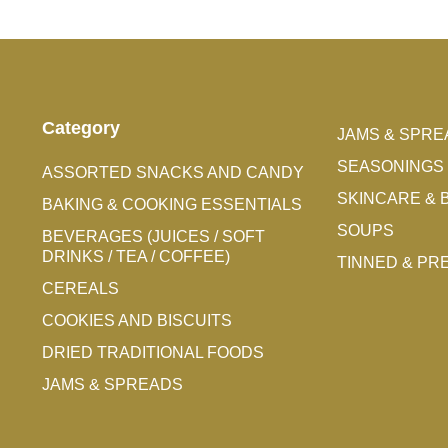
Category
JAMS & SPRE
SEASONINGS 
ASSORTED SNACKS AND CANDY
SKINCARE & 
BAKING & COOKING ESSENTIALS
SOUPS
BEVERAGES (JUICES / SOFT
DRINKS / TEA / COFFEE)
TINNED & P
CEREALS
COOKIES AND BISCUITS
DRIED TRADITIONAL FOODS
JAMS & SPREADS