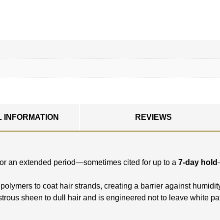
L INFORMATION
REVIEWS
ce for an extended period—sometimes cited for up to a
7-day hold
polymers to coat hair strands, creating a barrier against humidit
ustrous sheen to dull hair and is engineered not to leave white pa