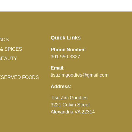
Quick Links
ADS
& SPICES
Phone Number:
301-550-3327
BEAUTY
Email:
tisuzimgoodies@gmail.com
RESERVED FOODS
Address:
Tisu Zim Goodies
3221 Colvin Street
Alexandria VA 22314